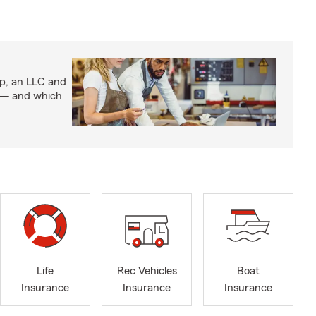
ip, an LLC and
s — and which
Life
Rec Vehicles
Boat
Insurance
Insurance
Insurance