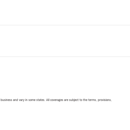
ll business and vary in some states. All coverages are subject to the terms, provisions,