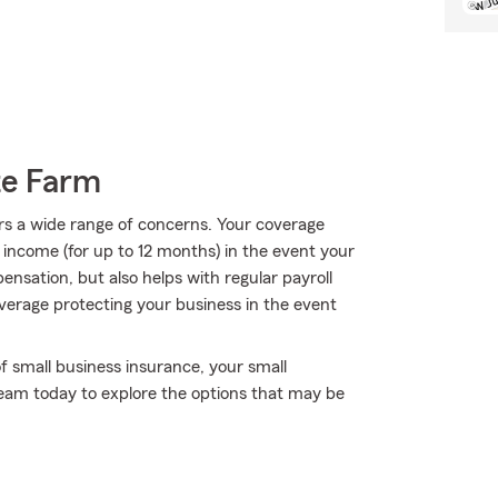
te Farm
rs a wide range of concerns. Your coverage
f income (for up to 12 months) in the event your
ensation, but also helps with regular payroll
coverage protecting your business in the event
f small business insurance, your small
 team today to explore the options that may be