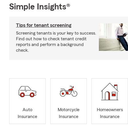
Simple Insights®
Tips for tenant screening
Screening tenants is your key to success.
Find out how to check tenant credit
reports and perform a background
check.
Auto
Motorcycle
Homeowners
Insurance
Insurance
Insurance