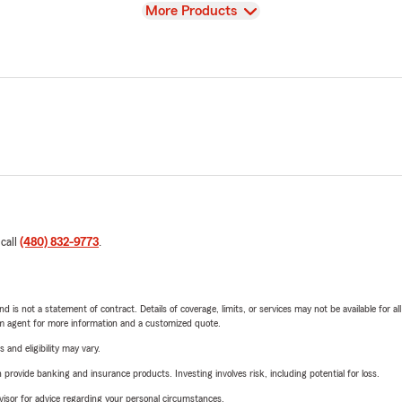
View
More Products
 call
(480) 832-9773
.
nd is not a statement of contract. Details of coverage, limits, or services may not be available for a
arm agent for more information and a customized quote.
 and eligibility may vary.
rovide banking and insurance products. Investing involves risk, including potential for loss.
advisor for advice regarding your personal circumstances.