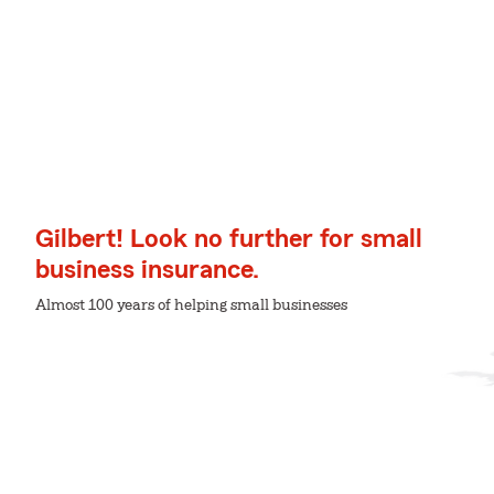
Gilbert! Look no further for small
business insurance.
Almost 100 years of helping small businesses