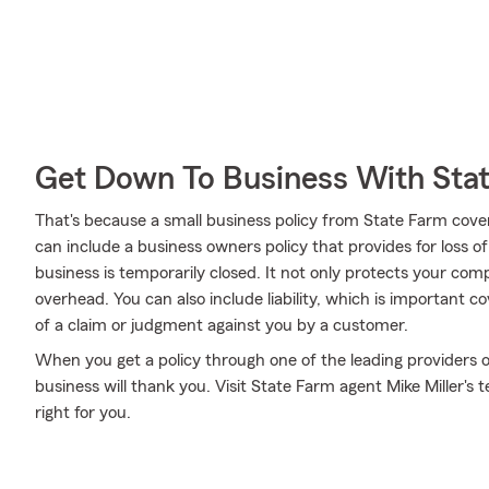
Get Down To Business With Sta
That's because a small business policy from State Farm cove
can include a business owners policy that provides for loss o
business is temporarily closed. It not only protects your comp
overhead. You can also include liability, which is important 
of a claim or judgment against you by a customer.
When you get a policy through one of the leading providers o
business will thank you. Visit State Farm agent Mike Miller's
right for you.