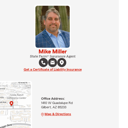
Mike Miller
State Farm® Insurance Agent
Get a Certificate of Liability Insurance
Office Address:
1410 W Guadalupe Rd
Gilbert, AZ 85233
Map & Directions