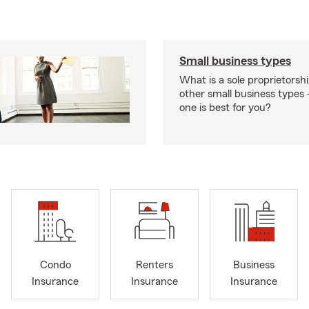
Small business types
What is a sole proprietorsh
other small business type
one is best for you?
Condo
Renters
Business
Insurance
Insurance
Insurance