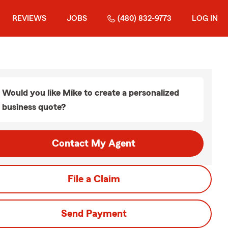
REVIEWS
JOBS
(480) 832-9773
LOG IN
Would you like Mike to create a personalized
business quote?
Contact My Agent
File a Claim
Send Payment