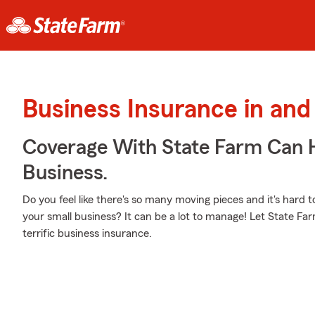
Business Insurance in and
Coverage With State Farm Can 
Business.
Do you feel like there's so many moving pieces and it's hard t
your small business? It can be a lot to manage! Let State Far
terrific business insurance.