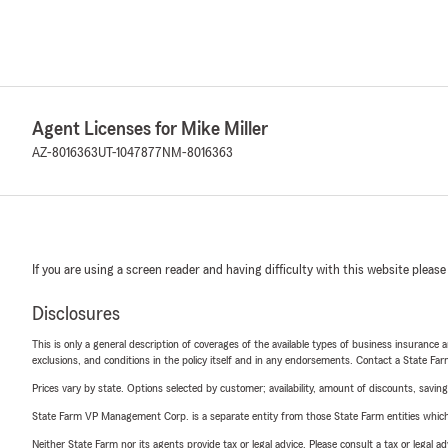
Agent Licenses for Mike Miller
AZ-8016363
UT-1047877
NM-8016363
If you are using a screen reader and having difficulty with this website please
Disclosures
This is only a general description of coverages of the available types of business insurance a
exclusions, and conditions in the policy itself and in any endorsements. Contact a State F
Prices vary by state. Options selected by customer; availability, amount of discounts, savings
State Farm VP Management Corp. is a separate entity from those State Farm entities which p
Neither State Farm nor its agents provide tax or legal advice. Please consult a tax or legal 