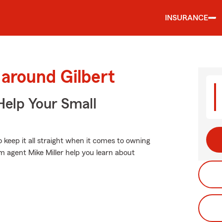
INSURANCE
 around Gilbert
Help Your Small
o keep it all straight when it comes to owning
m agent Mike Miller help you learn about